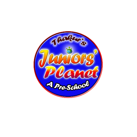
Poker
Skill-based
Depends on player skill
The online gaming scene evolves every season, and that’s
another reason it stays fascinating. New bonus features,
fresh jackpots, dynamic tournaments—these elements
change the energy almost monthly.
Smooth Payments and
Transparent Security
If there’s one thing serious players check right after the bonus
page, it’s payments. Secure, fast, and transparent transactions
are signs of a legitimate casino environment. Whether it’s card,