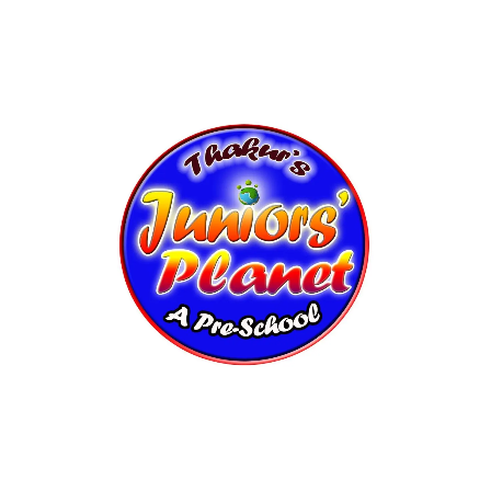
Modern Classrooms
Play Areas