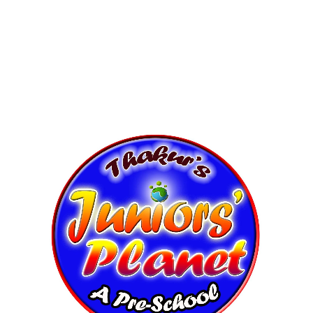
st Factor
ong-term players, which is great to see. The welcome bonuses look typic
ds cover all common digital payment systems, from bank cards to e-wa
out online gambling before depositing money, as terms and legal status 