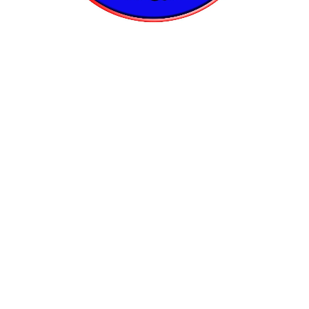
ning
ooks simple, but advancing levels brings personal account perks that ac
r at higher ranks.
ilbox
es clearly. The following tables summarize key features of Chicken Road